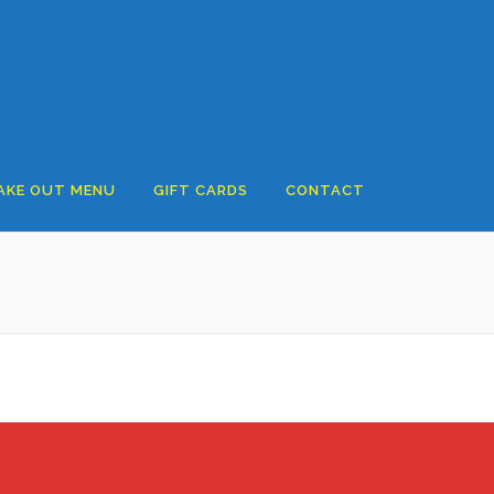
AKE OUT MENU
GIFT CARDS
CONTACT