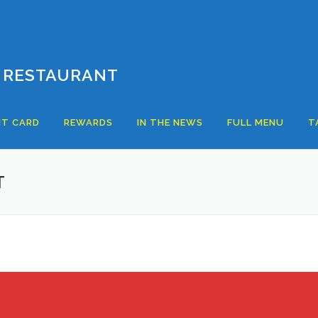
 RESTAURANT
T CARD
REWARDS
IN THE NEWS
FULL MENU
T
T