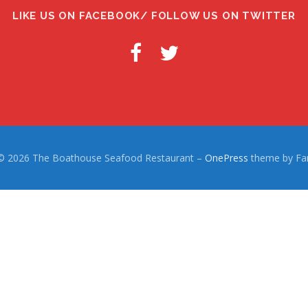
LIKE US ON FACEBOOK/ FOLLOW US ON TWITTER
 © 2026 The Boathouse Seafood Restaurant
–
OnePress
theme by F