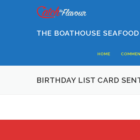
Skip
to
content
THE BOATHOUSE SEAFOOD
HOME
COMMEN
BIRTHDAY LIST CARD SEN