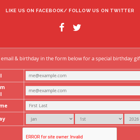
g
LIKE US ON FACEBOOK/ FOLLOW US ON TWITTER
a
o
email & birthday in the form below for a special birthday gi
n
l
rm
l
ame
ay