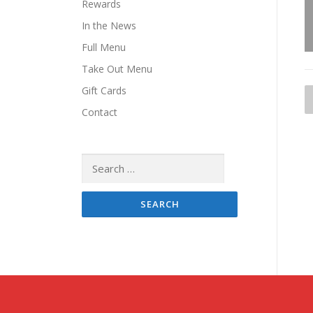
Rewards
In the News
Full Menu
Take Out Menu
Gift Cards
Contact
t
Search
for:
i