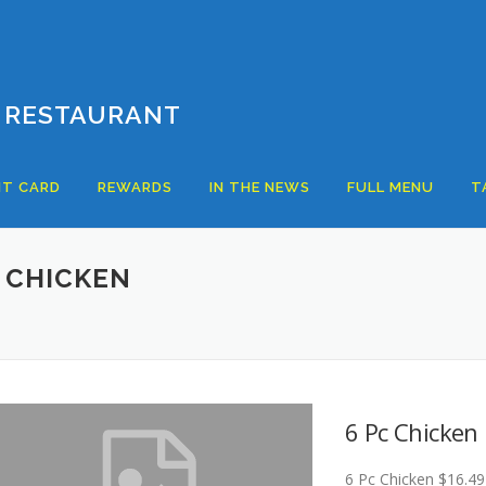
 RESTAURANT
T CARD
REWARDS
IN THE NEWS
FULL MENU
T
 CHICKEN
6 Pc Chicken
6 Pc Chicken $16.49