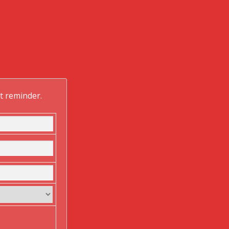
ft reminder.