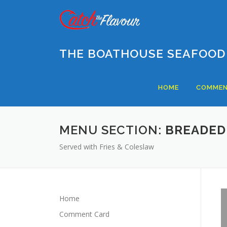
Skip
to
content
THE BOATHOUSE SEAFOOD
HOME
COMMEN
MENU SECTION:
BREADED
Served with Fries & Coleslaw
Home
Comment Card