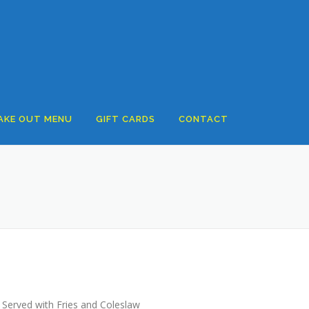
AKE OUT MENU
GIFT CARDS
CONTACT
 Served with Fries and Coleslaw