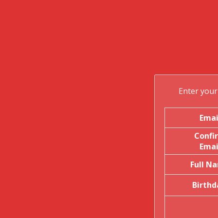
t
i
Enter your 
Emai
Confi
Emai
Full N
Birthd