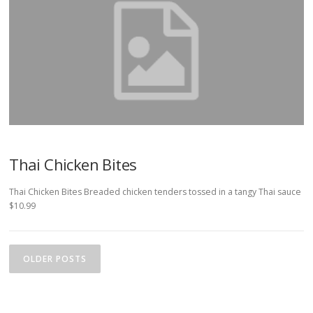
Thai Chicken Bites
Thai Chicken Bites Breaded chicken tenders tossed in a tangy Thai sauce
$10.99
P
o
OLDER POSTS
s
t