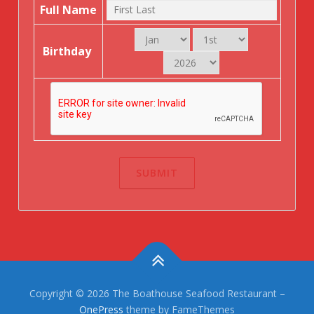
Full Name
Birthday
Copyright © 2026 The Boathouse Seafood Restaurant
–
OnePress
theme by FameThemes