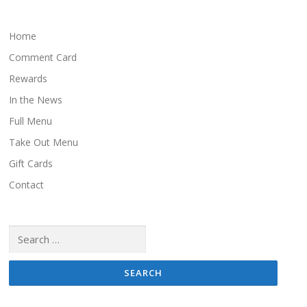
s
n
a
Home
v
Comment Card
i
Rewards
g
In the News
a
Full Menu
t
i
Take Out Menu
o
Gift Cards
n
Contact
Search
for: