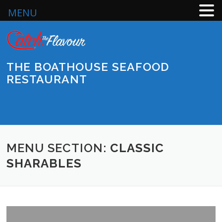
MENU
Skip
to
content
THE BOATHOUSE SEAFOOD
RESTAURANT
Menu
MENU SECTION:
CLASSIC
SHARABLES