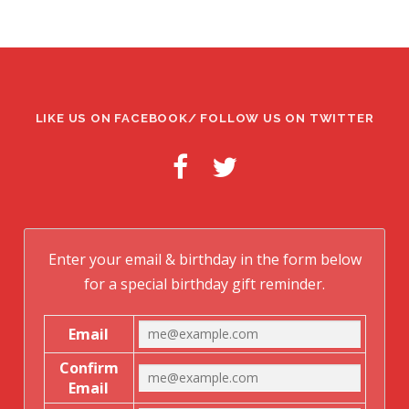
LIKE US ON FACEBOOK/ FOLLOW US ON TWITTER
Enter your email & birthday in the form below
for a special birthday gift reminder.
Email
Confirm
Email