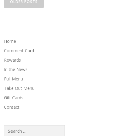
o
OLDER POSTS
s
t
s
n
a
Home
v
Comment Card
i
Rewards
g
In the News
a
Full Menu
t
i
Take Out Menu
o
Gift Cards
n
Contact
Search
for: