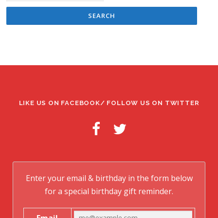
LIKE US ON FACEBOOK/ FOLLOW US ON TWITTER
Enter your email & birthday in the form below
for a special birthday gift reminder.