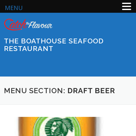
MENU
Skip
to
content
THE BOATHOUSE SEAFOOD
RESTAURANT
Menu
MENU SECTION:
DRAFT BEER