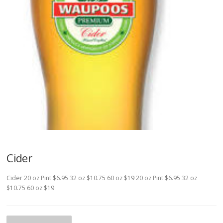
Cider
Cider 20 oz Pint $6.95 32 oz $10.75 60 oz $19 20 oz Pint $6.95 32 oz
$10.75 60 oz $19
P