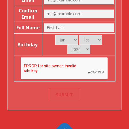
Email
Confirm
Email
Full Name
Birthday