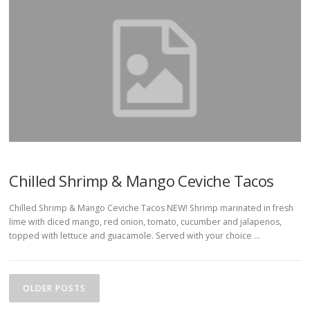
Chilled Shrimp & Mango Ceviche Tacos
Chilled Shrimp & Mango Ceviche Tacos NEW! Shrimp marinated in fresh
lime with diced mango, red onion, tomato, cucumber and jalapenos,
topped with lettuce and guacamole. Served with your choice …
P
o
OLDER POSTS
s