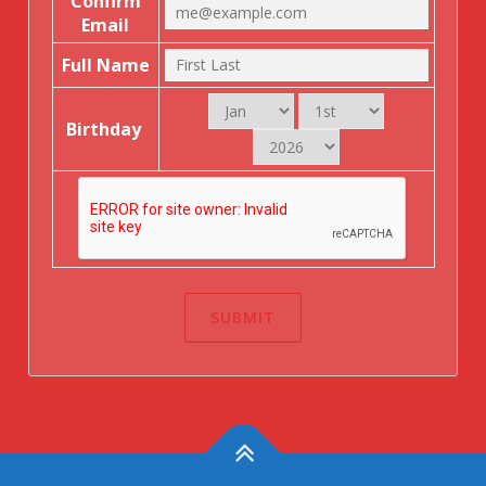
Confirm
Email
Full Name
Birthday