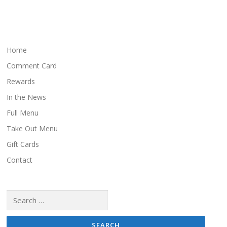
t
s
n
a
Home
v
Comment Card
i
Rewards
g
In the News
a
Full Menu
t
i
Take Out Menu
o
Gift Cards
n
Contact
Search
for: