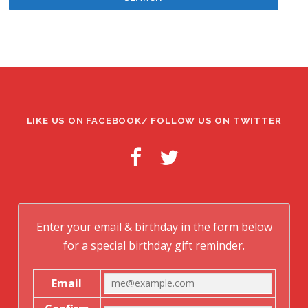
LIKE US ON FACEBOOK/ FOLLOW US ON TWITTER
Enter your email & birthday in the form below
for a special birthday gift reminder.
Email