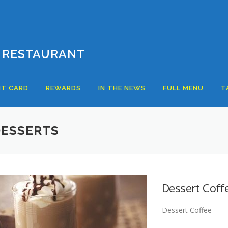
 RESTAURANT
T CARD
REWARDS
IN THE NEWS
FULL MENU
T
DESSERTS
Dessert Coff
Dessert Coffee