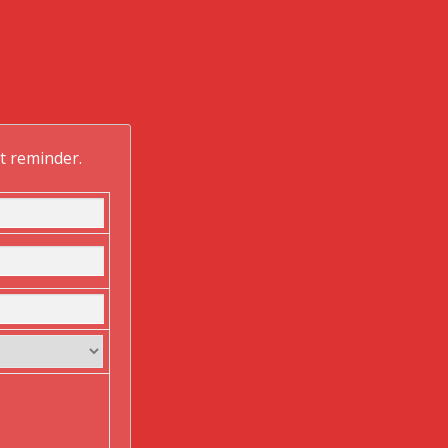
ft reminder.