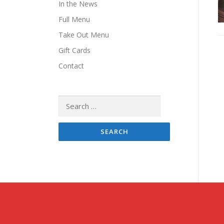
In the News
Full Menu
Take Out Menu
Gift Cards
Contact
Search
for: