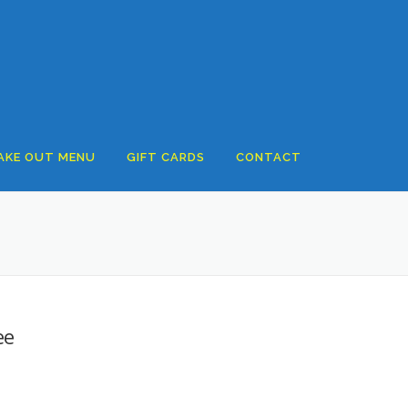
AKE OUT MENU
GIFT CARDS
CONTACT
ee