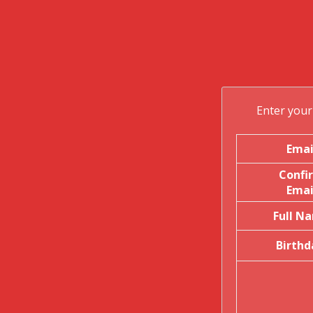
Enter your 
Emai
Confi
Emai
Full N
Birthd