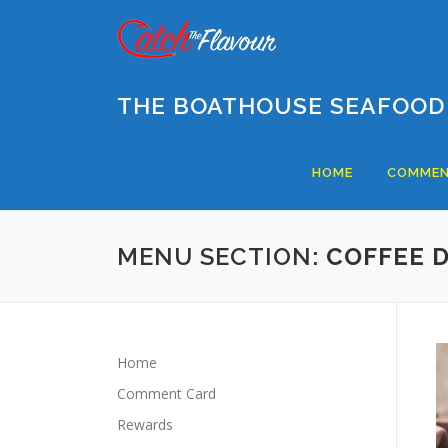
Skip
to
content
THE BOATHOUSE SEAFOOD
HOME
COMMEN
MENU SECTION:
COFFEE 
Home
Comment Card
Rewards