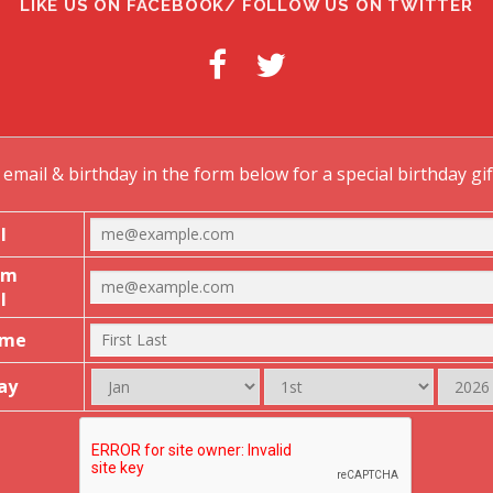
LIKE US ON FACEBOOK/ FOLLOW US ON TWITTER
email & birthday in the form below for a special birthday gi
l
rm
l
ame
ay