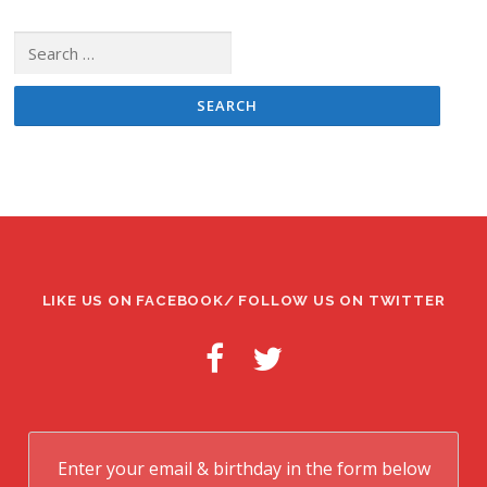
Search
for:
LIKE US ON FACEBOOK/ FOLLOW US ON TWITTER
Enter your email & birthday in the form below