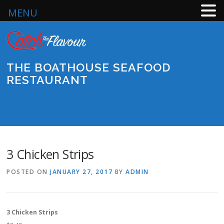
MENU
Skip
to
content
THE BOATHOUSE SEAFOOD
RESTAURANT
Menu
3 Chicken Strips
POSTED ON
JANUARY 27, 2017
BY
ADMIN
3 Chicken Strips