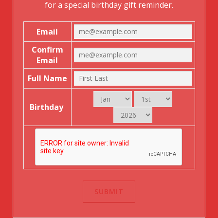
for a special birthday gift reminder.
Email
Confirm
Email
Full Name
Birthday