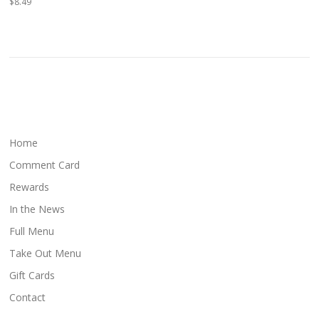
$8.49
Home
Comment Card
Rewards
In the News
Full Menu
Take Out Menu
Gift Cards
Contact