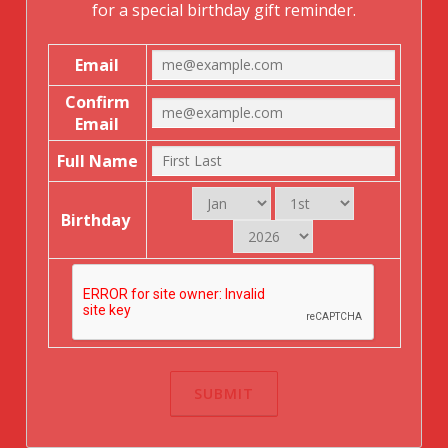
for a special birthday gift reminder.
Email
Confirm
Email
Full Name
Birthday