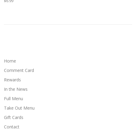
$6.99
Home
Comment Card
Rewards
In the News
Full Menu
Take Out Menu
Gift Cards
Contact