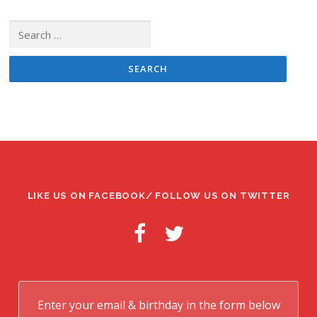
Search
for:
LIKE US ON FACEBOOK/ FOLLOW US ON TWITTER
Enter your email & birthday in the form below