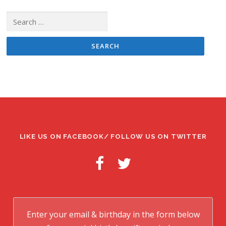
Search
for:
LIKE US ON FACEBOOK/ FOLLOW US ON TWITTER
Enter your email & birthday in the form below