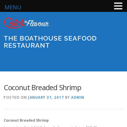
MENU
Skip
to
content
THE BOATHOUSE SEAFOOD
RESTAURANT
Menu
Coconut Breaded Shrimp
POSTED ON
JANUARY 31, 2017
BY
ADMIN
Coconut Breaded Shrimp