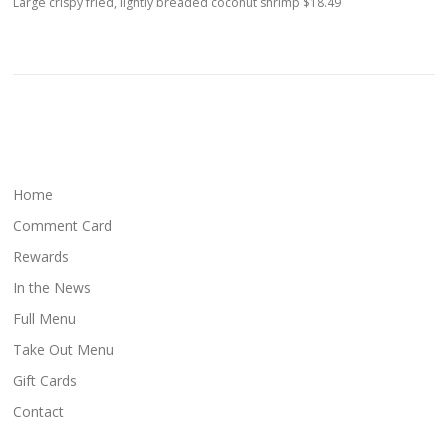
Large crispy fried, lightly breaded coconut shrimp $18.49
Home
Comment Card
Rewards
In the News
Full Menu
Take Out Menu
Gift Cards
Contact