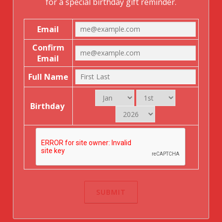
for a special birthday gift reminder.
Email
Confirm
Email
Full Name
Birthday