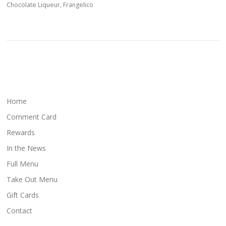
Chocolate Liqueur, Frangelico
Home
Comment Card
Rewards
In the News
Full Menu
Take Out Menu
Gift Cards
Contact