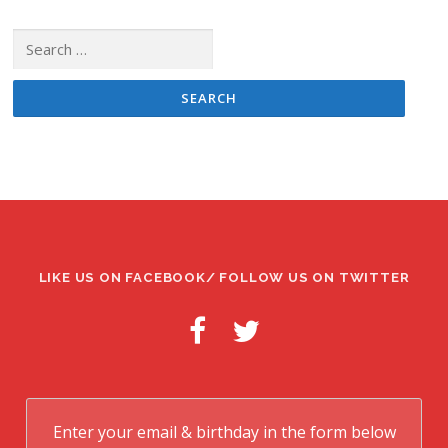
Search
for:
LIKE US ON FACEBOOK/ FOLLOW US ON TWITTER
Enter your email & birthday in the form below