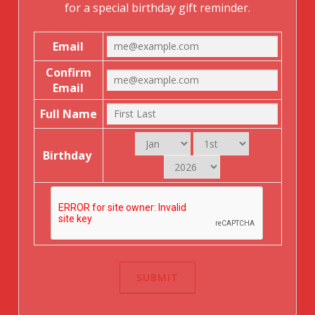
for a special birthday gift reminder.
Email
Confirm
Email
Full Name
Birthday