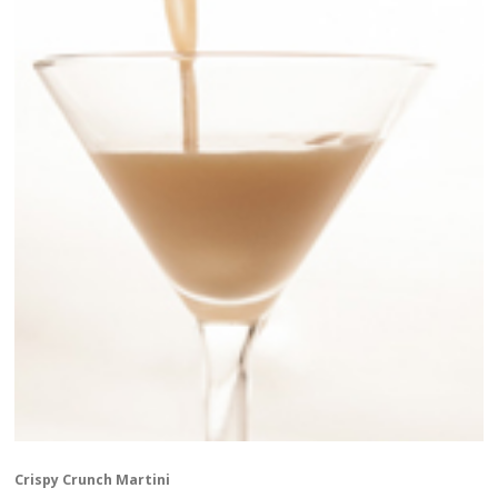
Crispy Crunch Martini