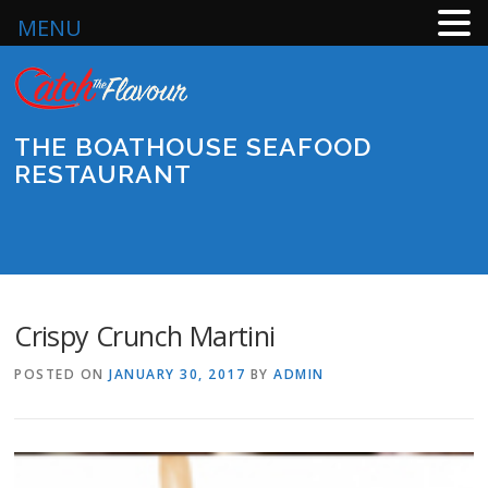
MENU
Skip
to
content
THE BOATHOUSE SEAFOOD
RESTAURANT
Menu
Crispy Crunch Martini
POSTED ON
JANUARY 30, 2017
BY
ADMIN