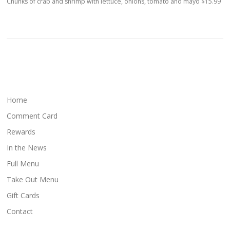
Chunks of crab and shrimp with lettuce, onions, tomato and mayo $15.99
Home
Comment Card
Rewards
In the News
Full Menu
Take Out Menu
Gift Cards
Contact