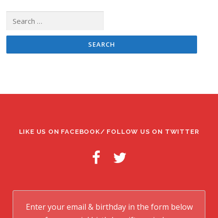
Search
for:
LIKE US ON FACEBOOK/ FOLLOW US ON TWITTER
Enter your email & birthday in the form below