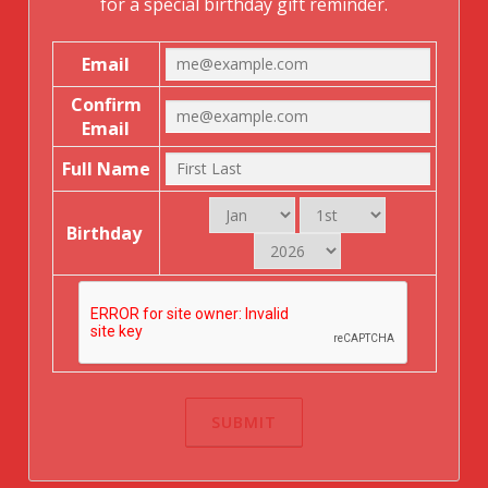
for a special birthday gift reminder.
Email
Confirm
Email
Full Name
Birthday