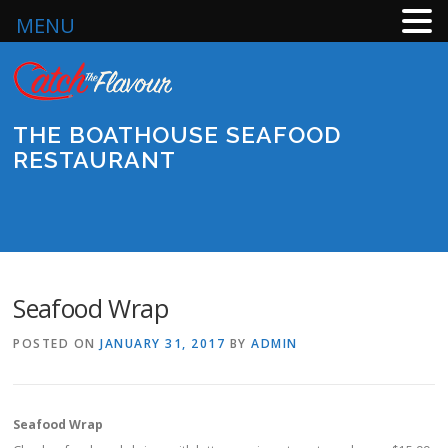
MENU
Skip
to
content
THE BOATHOUSE SEAFOOD
RESTAURANT
Menu
Seafood Wrap
POSTED ON
JANUARY 31, 2017
BY
ADMIN
Seafood Wrap