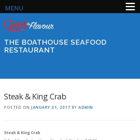
MENU
Skip
to
content
THE BOATHOUSE SEAFOOD
RESTAURANT
Menu
Steak & King Crab
POSTED ON
JANUARY 31, 2017
BY
ADMIN
Steak & King Crab