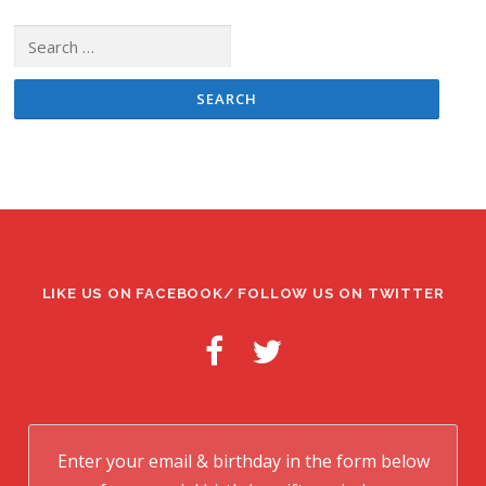
Search
for:
LIKE US ON FACEBOOK/ FOLLOW US ON TWITTER
Enter your email & birthday in the form below