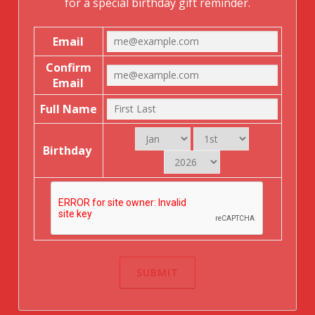
for a special birthday gift reminder.
Email
Confirm
Email
Full Name
Birthday