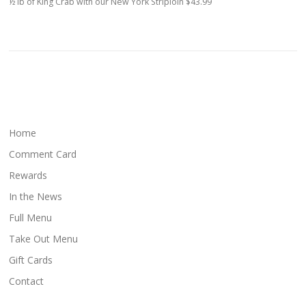
½ lb of King Crab with our New York Striploin $43.99
Home
Comment Card
Rewards
In the News
Full Menu
Take Out Menu
Gift Cards
Contact