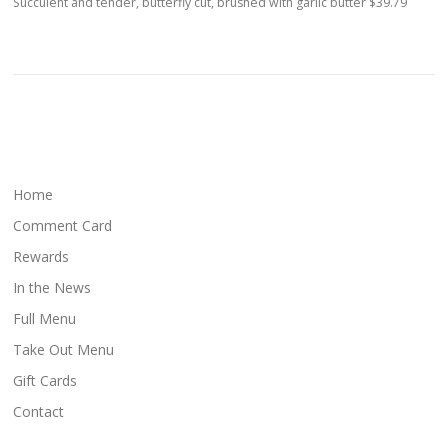
Succulent and tender, butterfly cut, brushed with garlic butter $39.79
Home
Comment Card
Rewards
In the News
Full Menu
Take Out Menu
Gift Cards
Contact