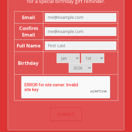
for a special birthday gift reminder.
Email
Confirm
Email
Full Name
Birthday