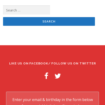
Search
for:
LIKE US ON FACEBOOK/ FOLLOW US ON TWITTER
Enter your email & birthday in the form below