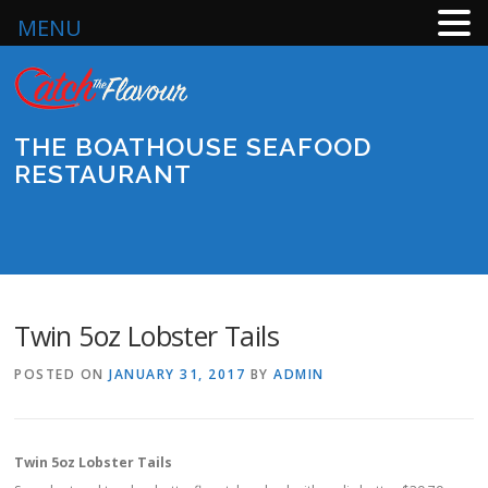
MENU
Skip
to
content
THE BOATHOUSE SEAFOOD
RESTAURANT
Menu
Twin 5oz Lobster Tails
POSTED ON
JANUARY 31, 2017
BY
ADMIN
Twin 5oz Lobster Tails